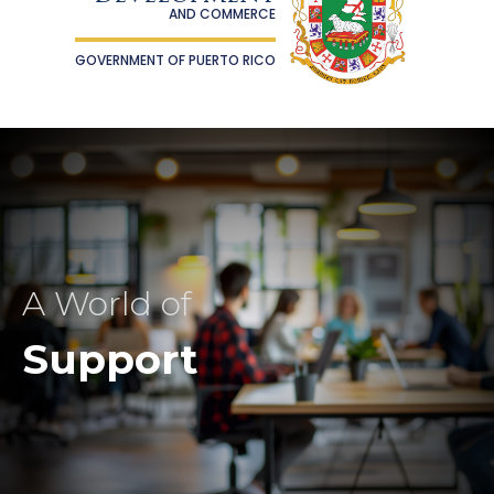
AND COMMERCE
GOVERNMENT OF PUERTO RICO
A World of
Support