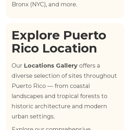
Bronx (NYC), and more.
Explore Puerto
Rico Location
Our
Locations Gallery
offers a
diverse selection of sites throughout
Puerto Rico — from coastal
landscapes and tropical forests to
historic architecture and modern
urban settings.
Explore our comprehensive