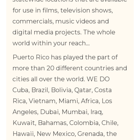
for use in films, television shows,
commercials, music videos and
digital media projects. The whole
world within your reach…
Puerto Rico has played the part of
more than 20 different countries and
cities all over the world. WE DO
Cuba, Brazil, Bolivia, Qatar, Costa
Rica, Vietnam, Miami, Africa, Los
Angeles, Dubai, Mumbai, Iraq,
Kuwait, Bahamas, Colombia, Chile,
Hawaii, New Mexico, Grenada, the