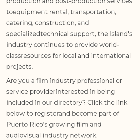
production and post-production services
toequipment rental, transportation,
catering, construction, and
specializedtechnical support, the Island's
industry continues to provide world-
classresources for local and international
projects.
Are you a film industry professional or
service providerinterested in being
included in our directory? Click the link
below to registerand become part of
Puerto Rico’s growing film and
audiovisual industry network.