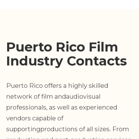
Puerto Rico Film
Industry Contacts
Puerto Rico offers a highly skilled
network of film andaudiovisual
professionals, as well as experienced
vendors capable of
supportingproductions of all sizes. From