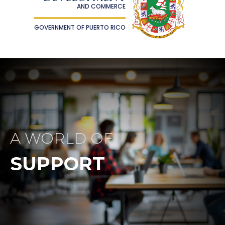
AND COMMERCE
GOVERNMENT OF PUERTO RICO
A WORLD OF
SUPPORT