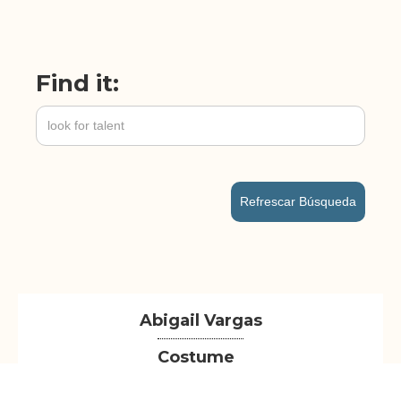
Find it:
Refrescar Búsqueda
Abigail Vargas
Costume
