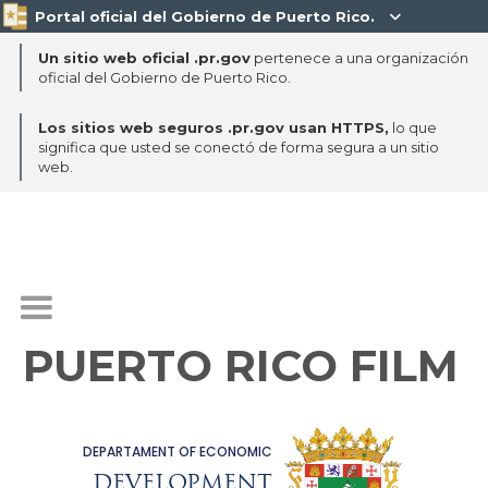
Portal oficial del Gobierno de Puerto Rico.

Un sitio web oficial .pr.gov
pertenece a una organización
oficial del Gobierno de Puerto Rico.
Los sitios web seguros .pr.gov usan HTTPS,
lo que
significa que usted se conectó de forma segura a un sitio
web.
PUERTO RICO FILM
DEPARTAMENT OF ECONOMIC
DEVELOPMENT